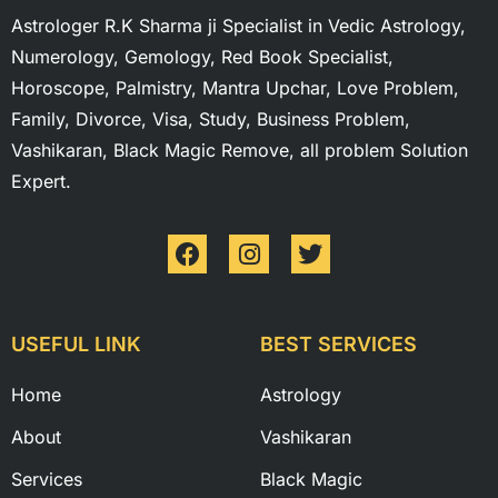
Astrologer R.K Sharma ji Specialist in Vedic Astrology,
Numerology, Gemology, Red Book Specialist,
Horoscope, Palmistry, Mantra Upchar, Love Problem,
Family, Divorce, Visa, Study, Business Problem,
Vashikaran, Black Magic Remove, all problem Solution
Expert.
USEFUL LINK
BEST SERVICES
Home
Astrology
About
Vashikaran
Services
Black Magic