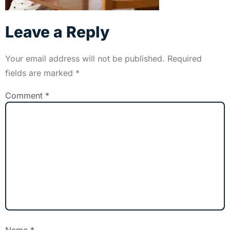
Leave a Reply
Your email address will not be published.
Required
fields are marked
*
Comment
*