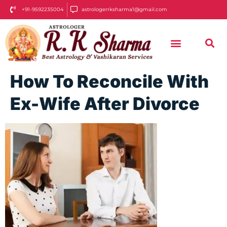
+91-9592235004
astrologerrksharma1@gmail.com
How To Reconcile With
Ex-Wife After Divorce