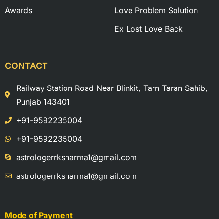
Awards
Love Problem Solution
Ex Lost Love Back
CONTACT
Railway Station Road Near Blinkit, Tarn Taran Sahib,
Punjab 143401
+91-9592235004
+91-9592235004
astrologerrksharma1@gmail.com
astrologerrksharma1@gmail.com
Mode of Payment