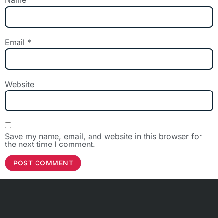
Name
*
Email
*
Website
Save my name, email, and website in this browser for
the next time I comment.