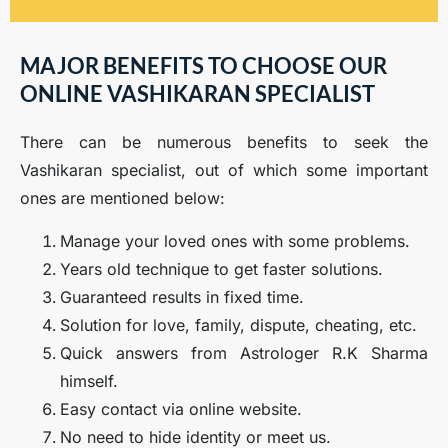
MAJOR BENEFITS TO CHOOSE OUR
ONLINE VASHIKARAN SPECIALIST
There can be numerous benefits to seek the
Vashikaran specialist, out of which some important
ones are mentioned below:
Manage your loved ones with some problems.
Years old technique to get faster solutions.
Guaranteed results in fixed time.
Solution for love, family, dispute, cheating, etc.
Quick answers from Astrologer R.K Sharma
himself.
Easy contact via online website.
No need to hide identity or meet us.