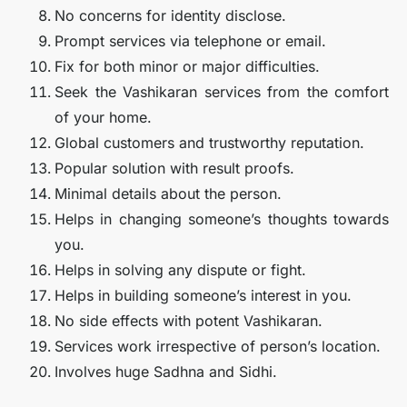
No concerns for identity disclose.
Prompt services via telephone or email.
Fix for both minor or major difficulties.
Seek the Vashikaran services from the comfort
of your home.
Global customers and trustworthy reputation.
Popular solution with result proofs.
Minimal details about the person.
Helps in changing someone’s thoughts towards
you.
Helps in solving any dispute or fight.
Helps in building someone’s interest in you.
No side effects with potent Vashikaran.
Services work irrespective of person’s location.
Involves huge Sadhna and Sidhi.