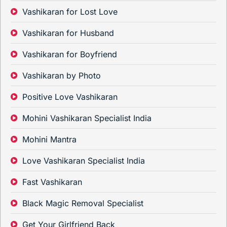
Vashikaran for Lost Love
Vashikaran for Husband
Vashikaran for Boyfriend
Vashikaran by Photo
Positive Love Vashikaran
Mohini Vashikaran Specialist India
Mohini Mantra
Love Vashikaran Specialist India
Fast Vashikaran
Black Magic Removal Specialist
Get Your Girlfriend Back