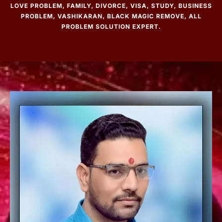
LOVE PROBLEM, FAMILY, DIVORCE, VISA, STUDY, BUSINESS
PROBLEM, VASHIKARAN, BLACK MAGIC REMOVE, ALL
PROBLEM SOLUTION EXPERT.