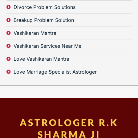
Divorce Problem Solutions
Breakup Problem Solution
Vashikaran Mantra
Vashikaran Services Near Me
Love Vashikaran Mantra
Love Marriage Specialist Astrologer
ASTROLOGER R.K
SHARMA JI