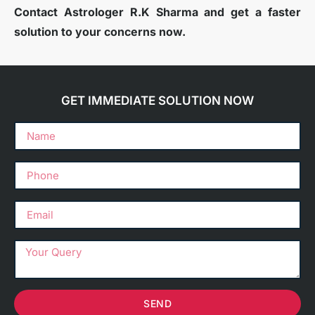
Contact Astrologer R.K Sharma and get a faster
solution to your concerns now.
GET IMMEDIATE SOLUTION NOW
SEND