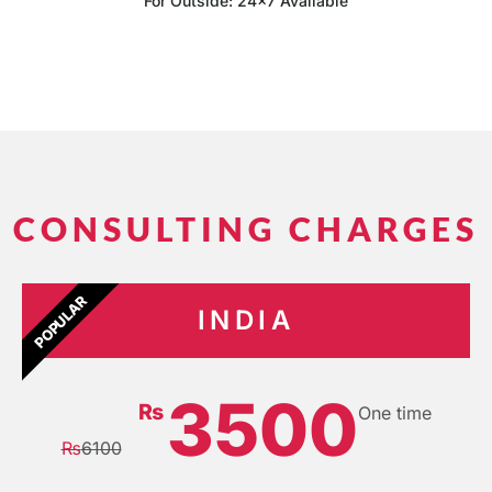
For Outside: 24x7 Available
CONSULTING CHARGES
POPULAR
INDIA
3500
₨
One time
₨
6100