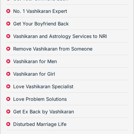
No. 1 Vashikaran Expert
Get Your Boyfriend Back
Vashikaran and Astrology Services to NRI
Remove Vashikaran from Someone
Vashikaran for Men
Vashikaran for Girl
Love Vashikaran Specialist
Love Problem Solutions
Get Ex Back by Vashikaran
Disturbed Marriage Life