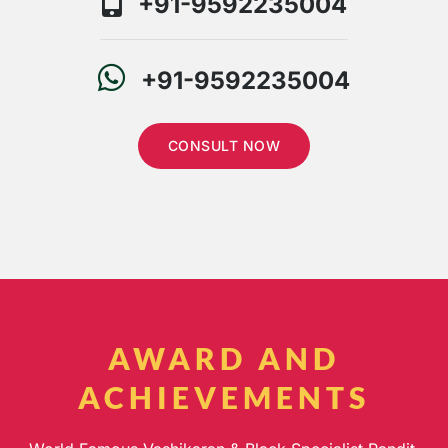
+91-9592235004
+91-9592235004
CONSULT NOW
AWARD AND
ACHIEVEMENTS