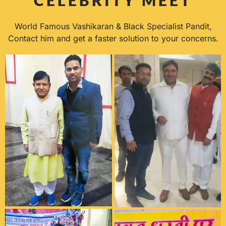
World Famous Vashikaran & Black Specialist Pandit,
Contact him and get a faster solution to your concerns.