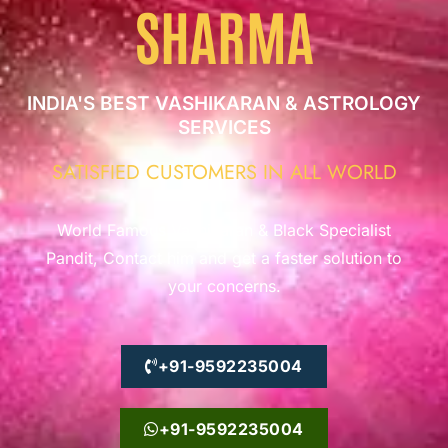
SHARMA
INDIA'S BEST VASHIKARAN & ASTROLOGY
SERVICES
SATISFIED CUSTOMERS IN ALL WORLD
World Famous Vashikaran & Black Specialist
Pandit, Contact him and get a faster solution to
your concerns.
+91-9592235004
+91-9592235004