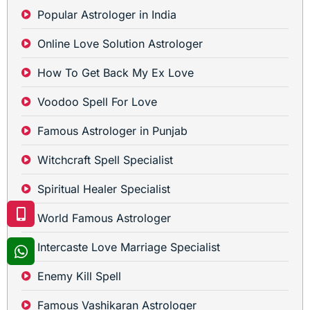
Popular Astrologer in India
Online Love Solution Astrologer
How To Get Back My Ex Love
Voodoo Spell For Love
Famous Astrologer in Punjab
Witchcraft Spell Specialist
Spiritual Healer Specialist
World Famous Astrologer
Intercaste Love Marriage Specialist
Enemy Kill Spell
Famous Vashikaran Astrologer