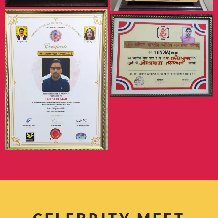
CELEBRITY MEET