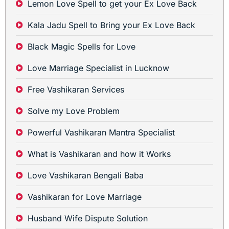
Lemon Love Spell to get your Ex Love Back
Kala Jadu Spell to Bring your Ex Love Back
Black Magic Spells for Love
Love Marriage Specialist in Lucknow
Free Vashikaran Services
Solve my Love Problem
Powerful Vashikaran Mantra Specialist
What is Vashikaran and how it Works
Love Vashikaran Bengali Baba
Vashikaran for Love Marriage
Husband Wife Dispute Solution