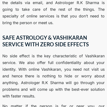
the details via email, and Astrologer R.K Sharma is
going to take care of the rest of the things. The
specialty of online services is that you don’t need to
bring the person or meet us.
SAFE ASTROLOGY & VASHIKARAN
SERVICE WITH ZERO SIDE EFFECTS
No side effect is the key characteristic of Vashikaran
service. We also offer full confidentiality about your
identity. With online Vashikaran, you need not visit us
and hence there is nothing to hide or worry about
anything. Astrologer R.K Sharma will go through your
problems and will come up with the best-ever solution
with faster results.
No matter if the person is far or near you, our