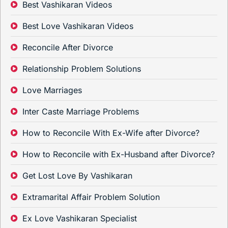
Best Vashikaran Videos
Best Love Vashikaran Videos
Reconcile After Divorce
Relationship Problem Solutions
Love Marriages
Inter Caste Marriage Problems
How to Reconcile With Ex-Wife after Divorce?
How to Reconcile with Ex-Husband after Divorce?
Get Lost Love By Vashikaran
Extramarital Affair Problem Solution
Ex Love Vashikaran Specialist