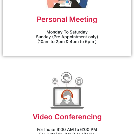
Personal Meeting
Monday To Saturday
Sunday (Pre Appointment only)
(10am to 2pm & 4pm to 6pm )
Video Conferencing
For India: 9:00 AM to 6:00 PM