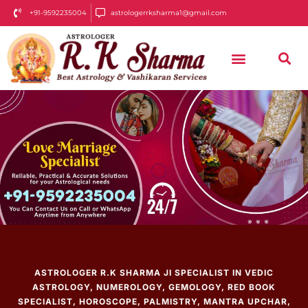
+91-9592235004
astrologerrksharma1@gmail.com
ASTROLOGER R.K SHARMA JI SPECIALIST IN VEDIC
ASTROLOGY, NUMEROLOGY, GEMOLOGY, RED BOOK
SPECIALIST, HOROSCOPE, PALMISTRY, MANTRA UPCHAR,