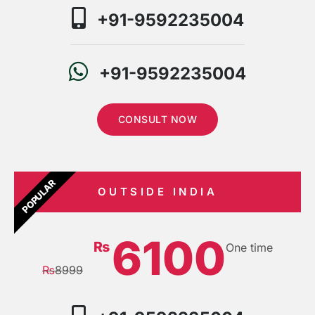
+91-9592235004
+91-9592235004
CONSULT NOW
POPULAR
OUTSIDE INDIA
6100
₨
One time
₨
8999