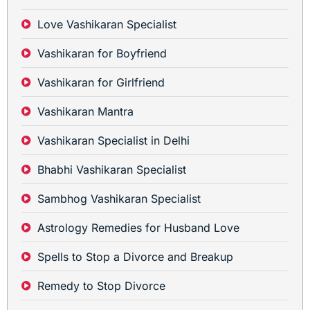
Love Vashikaran Specialist
Vashikaran for Boyfriend
Vashikaran for Girlfriend
Vashikaran Mantra
Vashikaran Specialist in Delhi
Bhabhi Vashikaran Specialist
Sambhog Vashikaran Specialist
Astrology Remedies for Husband Love
Spells to Stop a Divorce and Breakup
Remedy to Stop Divorce