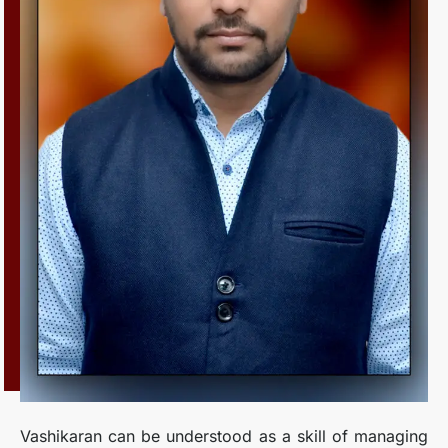
Vashikaran can be understood as a skill of managing