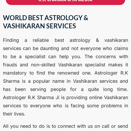
WORLD BEST ASTROLOGY &
VASHIKARAN SERVICES
Finding a reliable best astrology & vashikaran
services
can be daunting and not everyone who claims
to be a specialist can help you. The concerns with
frauds and non-skilled Vashikaran specialist makes it
mandatory to find the renowned one. Astrologer R.K
Sharma is a popular name in Vashikaran services and
has been serving people for a quite long time.
Astrologer R.K Sharma Ji is providing online Vashikaran
services to everyone who is facing some problems in
their lives.
All you need to do is to connect with us on call or send