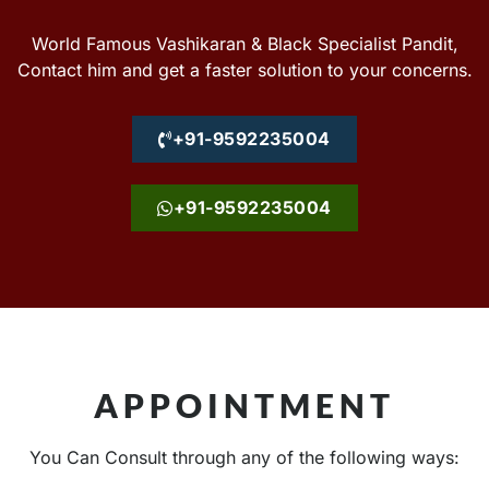
World Famous Vashikaran & Black Specialist Pandit,
Contact him and get a faster solution to your concerns.
+91-9592235004
+91-9592235004
APPOINTMENT
You Can Consult through any of the following ways: