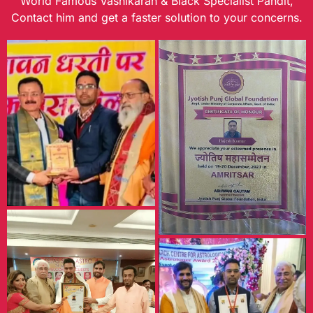
World Famous Vashikaran & Black Specialist Pandit,
Contact him and get a faster solution to your concerns.