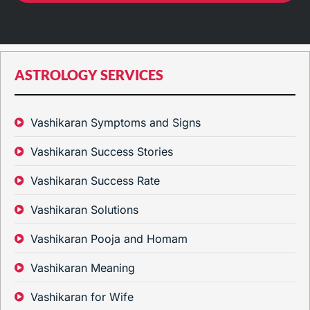
ASTROLOGY SERVICES
Vashikaran Symptoms and Signs
Vashikaran Success Stories
Vashikaran Success Rate
Vashikaran Solutions
Vashikaran Pooja and Homam
Vashikaran Meaning
Vashikaran for Wife