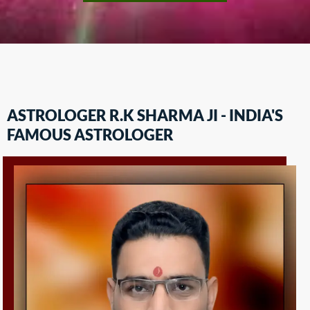
ASTROLOGER R.K SHARMA JI - INDIA'S
FAMOUS ASTROLOGER