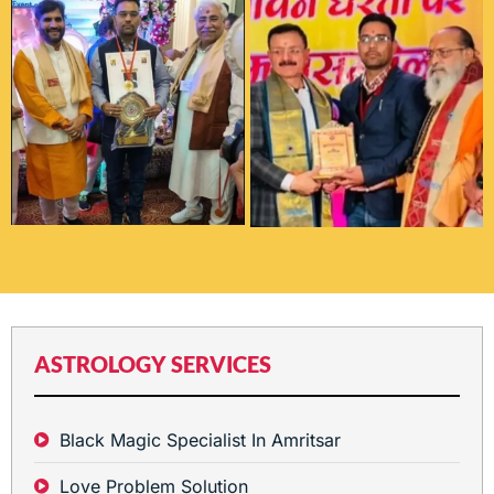
ASTROLOGY SERVICES
Black Magic Specialist In Amritsar
Love Problem Solution