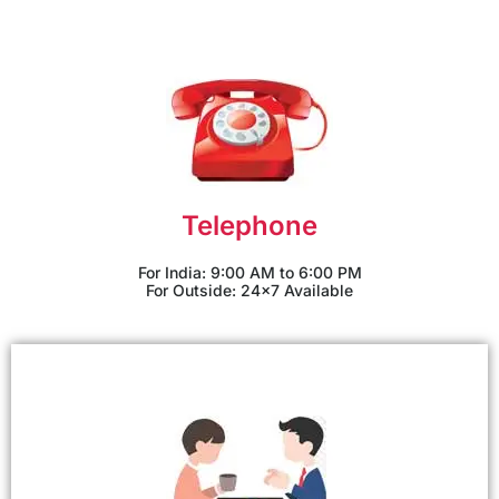
Telephone
For India: 9:00 AM to 6:00 PM
For Outside: 24x7 Available