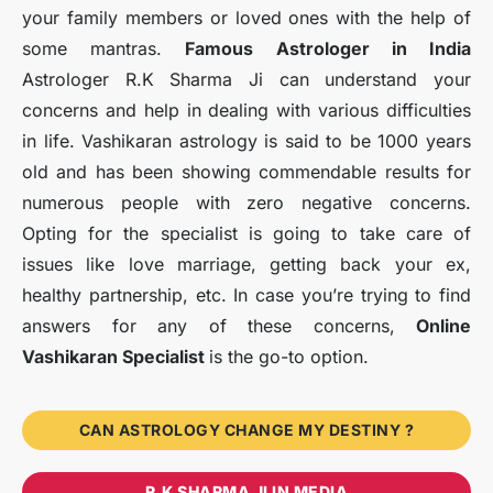
your family members or loved ones with the help of
some mantras.
Famous Astrologer in India
Astrologer R.K Sharma Ji can understand your
concerns and help in dealing with various difficulties
in life. Vashikaran astrology is said to be 1000 years
old and has been showing commendable results for
numerous people with zero negative concerns.
Opting for the specialist is going to take care of
issues like love marriage, getting back your ex,
healthy partnership, etc. In case you’re trying to find
answers for any of these concerns,
Online
Vashikaran Specialist
is the go-to option.
CAN ASTROLOGY CHANGE MY DESTINY ?
R.K SHARMA JI IN MEDIA