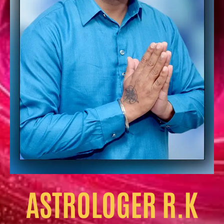
ASTROLOGER R.K