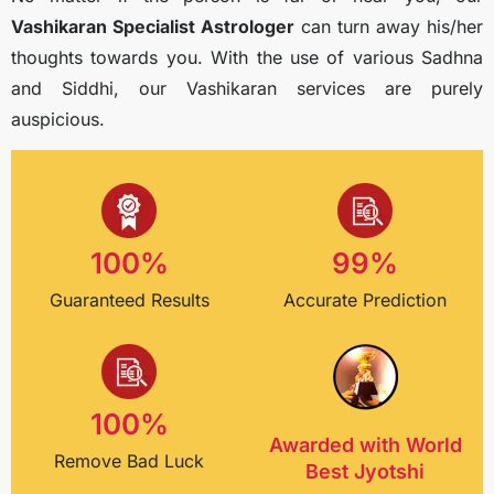
Vashikaran Specialist Astrologer
can turn away his/her
thoughts towards you. With the use of various Sadhna
and Siddhi, our Vashikaran services are purely
auspicious.
100
%
99
%
Guaranteed Results
Accurate Prediction
100
%
Awarded with World
Remove Bad Luck
Best Jyotshi