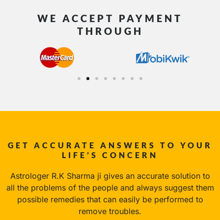
WE ACCEPT PAYMENT
THROUGH
GET ACCURATE ANSWERS TO YOUR
LIFE’S CONCERN
Astrologer R.K Sharma ji gives an accurate solution to
all the problems of the people and always suggest them
possible remedies that can easily be performed to
remove troubles.