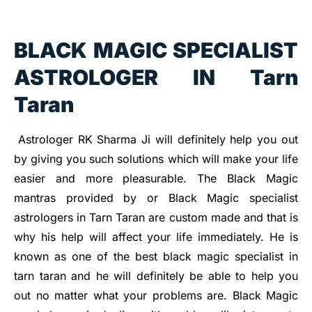
BLACK MAGIC SPECIALIST
ASTROLOGER IN Tarn
Taran
Astrologer RK Sharma Ji will definitely help you out
by giving you such solutions which will make your life
easier and more pleasurable. The Black Magic
mantras provided by or Black Magic specialist
astrologers in Tarn Taran are custom made and that is
why his help will affect your life immediately. He is
known as one of the best black magic specialist in
tarn taran and he will definitely be able to help you
out no matter what your problems are. Black Magic