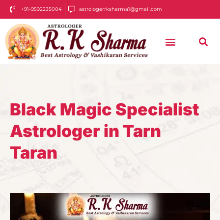
+91-9592235004
astrologerrksharma1@gmail.com
Black Magic Specialist
Astrologer in Tarn
Taran