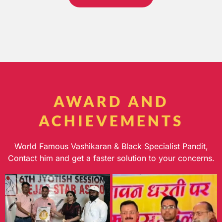
AWARD AND
ACHIEVEMENTS
World Famous Vashikaran & Black Specialist Pandit,
Contact him and get a faster solution to your concerns.