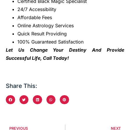
Certified Black Magic Specialist
24/7 Accessibility
Affordable Fees
Online Astrology Services
Quick Result Providing
100% Guaranteed Satisfaction
Let Us Change Your Destiny And Provide
Successful Life, Call Today!
Share This:
PREVIOUS
NEXT