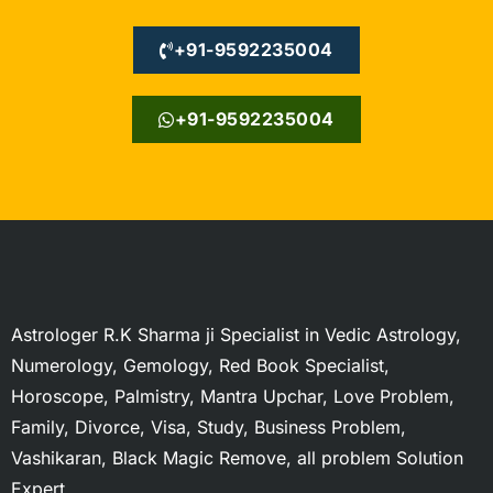
+91-9592235004
+91-9592235004
Astrologer R.K Sharma ji Specialist in Vedic Astrology,
Numerology, Gemology, Red Book Specialist,
Horoscope, Palmistry, Mantra Upchar, Love Problem,
Family, Divorce, Visa, Study, Business Problem,
Vashikaran, Black Magic Remove, all problem Solution
Expert.