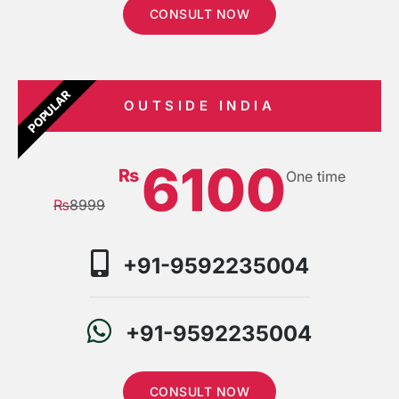
CONSULT NOW
POPULAR
OUTSIDE INDIA
6100
₨
One time
₨
8999
+91-9592235004
+91-9592235004
CONSULT NOW