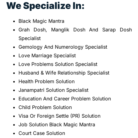
We Specialize In:
Black Magic Mantra
Grah Dosh, Manglik Dosh And Sarap Dosh
Specialist
Gemology And Numerology Specialist
Love Marriage Specialist
Love Problems Solution Specialist
Husband & Wife Relationship Specialist
Health Problem Solution
Janampatri Solution Specialist
Education And Career Problem Solution
Child Problem Solution
Visa Or Foreign Settle (PR) Solution
Job Solution Black Magic Mantra
Court Case Solution