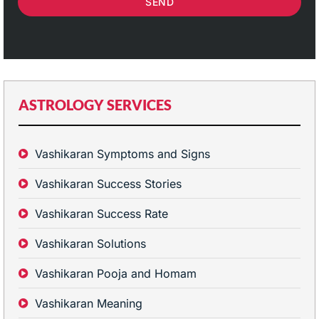
SEND
ASTROLOGY SERVICES
Vashikaran Symptoms and Signs
Vashikaran Success Stories
Vashikaran Success Rate
Vashikaran Solutions
Vashikaran Pooja and Homam
Vashikaran Meaning