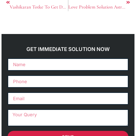
Vashikaran Totke To Get Desired Love
Love Problem Solution Astrologer in Tarn Taran
GET IMMEDIATE SOLUTION NOW