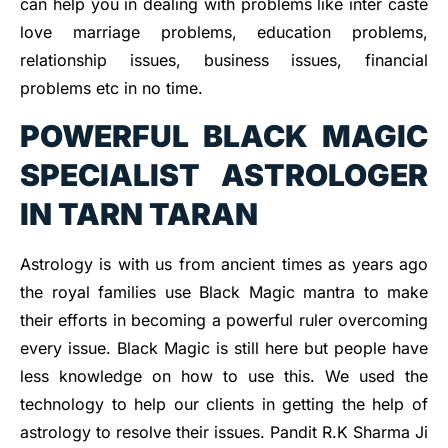
can help you in dealing with problems like inter caste
love marriage problems, education problems,
relationship issues, business issues, financial
problems etc in no time.
POWERFUL BLACK MAGIC
SPECIALIST ASTROLOGER
IN TARN TARAN
Astrology is with us from ancient times as years ago
the royal families use Black Magic mantra to make
their efforts in becoming a powerful ruler overcoming
every issue. Black Magic is still here but people have
less knowledge on how to use this. We used the
technology to help our clients in getting the help of
astrology to resolve their issues. Pandit R.K Sharma Ji