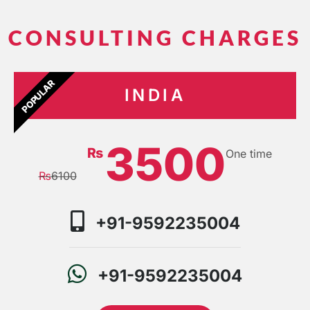
CONSULTING CHARGES
POPULAR
INDIA
3500
₨
One time
₨
6100
+91-9592235004
+91-9592235004