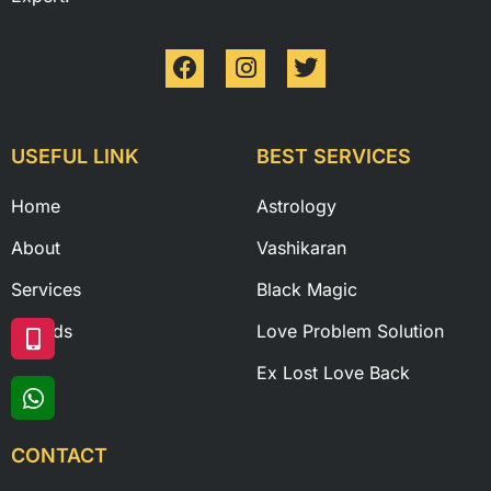
USEFUL LINK
BEST SERVICES
Home
Astrology
About
Vashikaran
Services
Black Magic
Awards
Love Problem Solution
Ex Lost Love Back
CONTACT