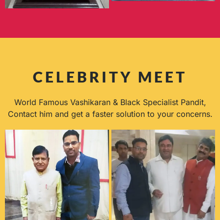
CELEBRITY MEET
World Famous Vashikaran & Black Specialist Pandit,
Contact him and get a faster solution to your concerns.