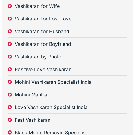
Vashikaran for Wife
Vashikaran for Lost Love
Vashikaran for Husband
Vashikaran for Boyfriend
Vashikaran by Photo
Positive Love Vashikaran
Mohini Vashikaran Specialist India
Mohini Mantra
Love Vashikaran Specialist India
Fast Vashikaran
Black Magic Removal Specialist