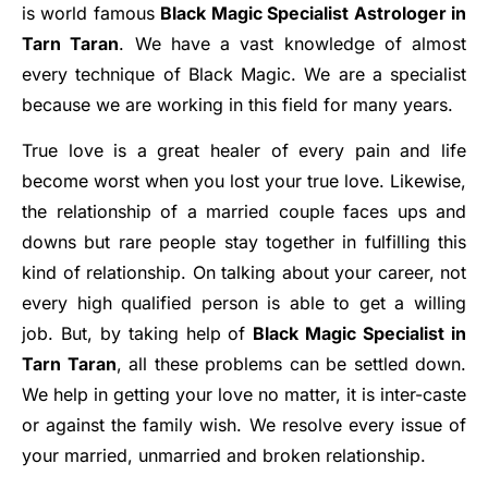
is world famous
Black Magic Specialist Astrologer in
Tarn Taran
. We have a vast knowledge of almost
every technique of Black Magic. We are a specialist
because we are working in this field for many years.
True love is a great healer of every pain and life
become worst when you lost your true love. Likewise,
the relationship of a married couple faces ups and
downs but rare people stay together in fulfilling this
kind of relationship. On talking about your career, not
every high qualified person is able to get a willing
job. But, by taking help of
Black Magic Specialist in
Tarn Taran
, all these problems can be settled down.
We help in getting your love no matter, it is inter-caste
or against the family wish. We resolve every issue of
your married, unmarried and broken relationship.