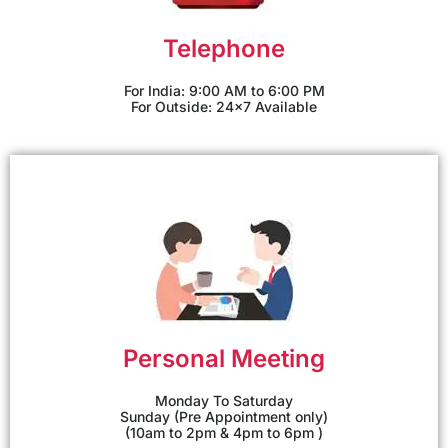
Telephone
For India: 9:00 AM to 6:00 PM
For Outside: 24x7 Available
Personal Meeting
Monday To Saturday
Sunday (Pre Appointment only)
(10am to 2pm & 4pm to 6pm )