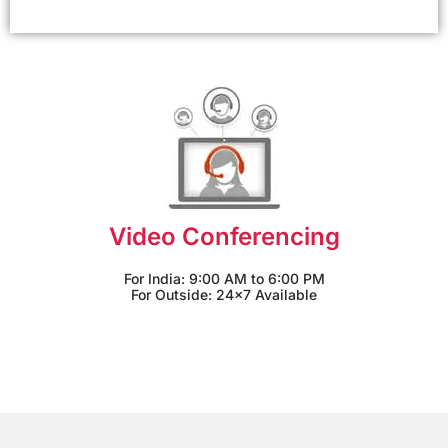
Video Conferencing
For India: 9:00 AM to 6:00 PM
For Outside: 24x7 Available