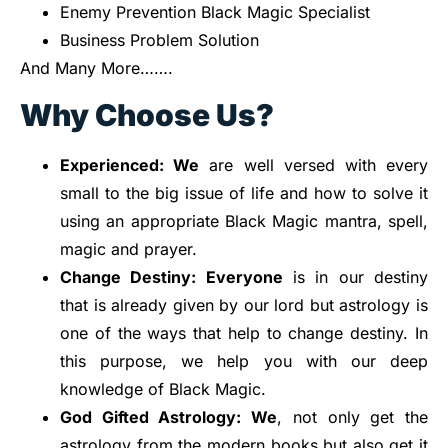
Enemy Prevention Black Magic Specialist
Business Problem Solution
And Many More…….
Why Choose Us?
Experienced: We
are well versed with every
small to the big issue of life and how to solve it
using an appropriate Black Magic mantra, spell,
magic and prayer.
Change
Destiny: Everyone
is in our destiny
that is already given by our lord but astrology is
one of the ways that help to change destiny. In
this purpose, we help you with our deep
knowledge of Black Magic.
God Gifted
Astrology: We
, not only get the
astrology from the modern books but also get it