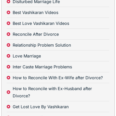
Disiturbed Marriage Life
Best Vashikaran Videos
Best Love Vashikaran Videos
Reconcile After Divorce
Relationship Problem Solution
Love Marriage
Inter Caste Marriage Problems
How to Reconcile With Ex-Wife after Divorce?
How to Reconcile with Ex-Husband after
Divorce?
Get Lost Love By Vashikaran