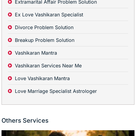
Extramarital Affair Problem Solution
Ex Love Vashikaran Specialist
Divorce Problem Solution
Breakup Problem Solution
Vashikaran Mantra
Vashikaran Services Near Me
Love Vashikaran Mantra
Love Marriage Specialist Astrologer
Others Services