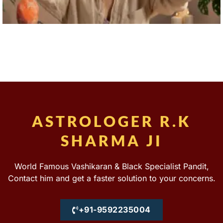
ASTROLOGER R.K
SHARMA JI
World Famous Vashikaran & Black Specialist Pandit,
Contact him and get a faster solution to your concerns.
+91-9592235004