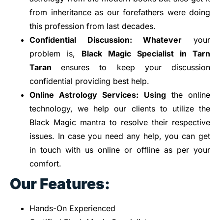
from inheritance as our forefathers were doing
this profession from last decades.
Confidential
Discussion: Whatever
your
problem is,
Black Magic Specialist in Tarn
Taran
ensures to keep your discussion
confidential providing best help.
Online Astrology
Services: Using
the online
technology, we help our clients to utilize the
Black Magic mantra to resolve their respective
issues. In case you need any help, you can get
in touch with us online or offline as per your
comfort.
Our Features:
Hands-On Experienced