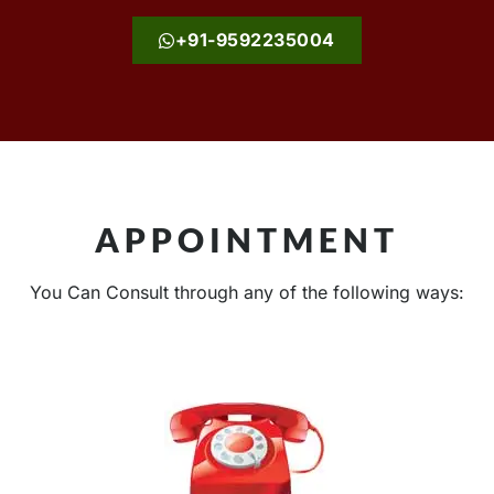
+91-9592235004
APPOINTMENT
You Can Consult through any of the following ways: