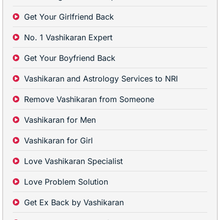
Get Your Girlfriend Back
No. 1 Vashikaran Expert
Get Your Boyfriend Back
Vashikaran and Astrology Services to NRI
Remove Vashikaran from Someone
Vashikaran for Men
Vashikaran for Girl
Love Vashikaran Specialist
Love Problem Solution
Get Ex Back by Vashikaran