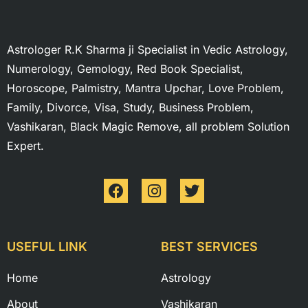
Astrologer R.K Sharma ji Specialist in Vedic Astrology,
Numerology, Gemology, Red Book Specialist,
Horoscope, Palmistry, Mantra Upchar, Love Problem,
Family, Divorce, Visa, Study, Business Problem,
Vashikaran, Black Magic Remove, all problem Solution
Expert.
USEFUL LINK
BEST SERVICES
Home
Astrology
About
Vashikaran