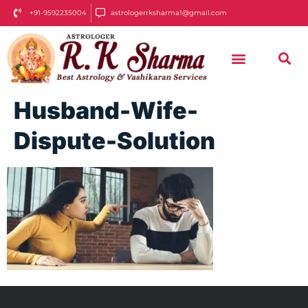
+91-9592235004
astrologerrksharma1@gmail.com
Husband-Wife-
Dispute-Solution