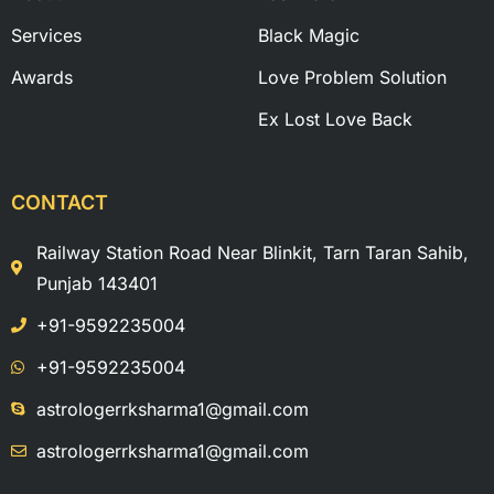
Services
Black Magic
Awards
Love Problem Solution
Ex Lost Love Back
CONTACT
Railway Station Road Near Blinkit, Tarn Taran Sahib,
Punjab 143401
+91-9592235004
+91-9592235004
astrologerrksharma1@gmail.com
astrologerrksharma1@gmail.com