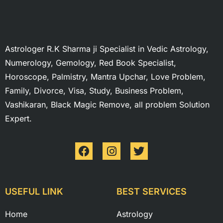
Astrologer R.K Sharma ji Specialist in Vedic Astrology,
Numerology, Gemology, Red Book Specialist,
Horoscope, Palmistry, Mantra Upchar, Love Problem,
Family, Divorce, Visa, Study, Business Problem,
Vashikaran, Black Magic Remove, all problem Solution
Expert.
USEFUL LINK
BEST SERVICES
Home
Astrology