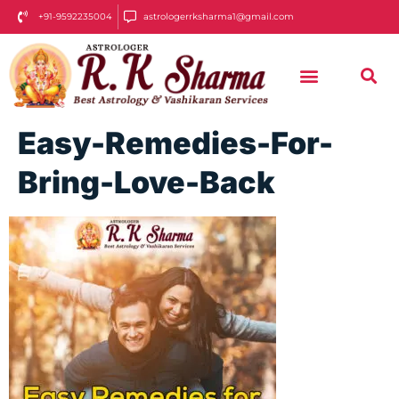
+91-9592235004
astrologerrksharma1@gmail.com
Easy-Remedies-For-
Bring-Love-Back