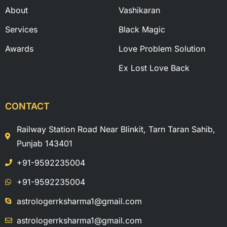
About
Vashikaran
Services
Black Magic
Awards
Love Problem Solution
Ex Lost Love Back
CONTACT
Railway Station Road Near Blinkit, Tarn Taran Sahib,
Punjab 143401
+91-9592235004
+91-9592235004
astrologerrksharma1@gmail.com
astrologerrksharma1@gmail.com