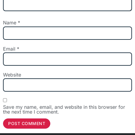
Name
*
Email
*
Website
Save my name, email, and website in this browser for
the next time I comment.