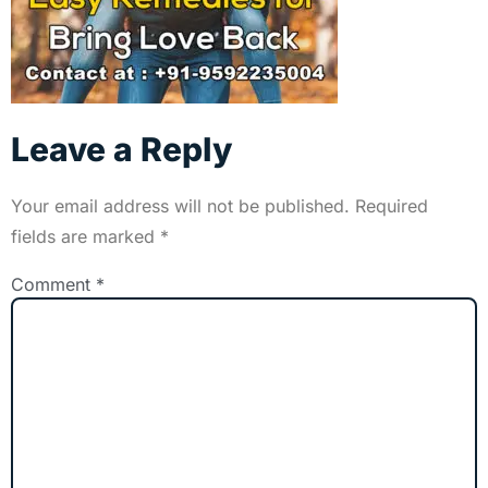
Leave a Reply
Your email address will not be published.
Required
fields are marked
*
Comment
*